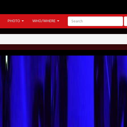
PHOTO
WHO/WHERE