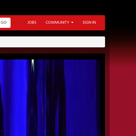
GO
JOBS
COMMUNITY
SIGN IN