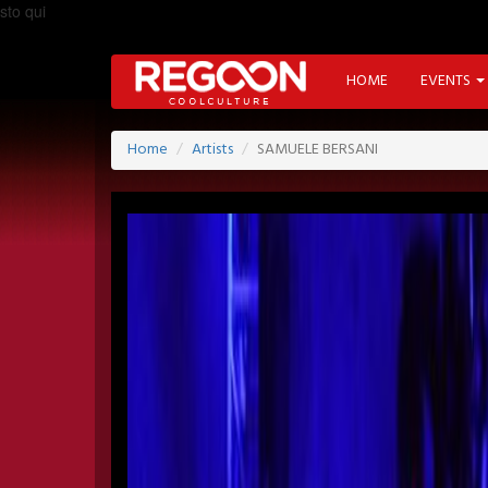
sto qui
HOME
EVENTS
Home
Artists
SAMUELE BERSANI