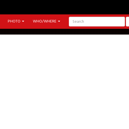
PHOTO
WHO/WHERE