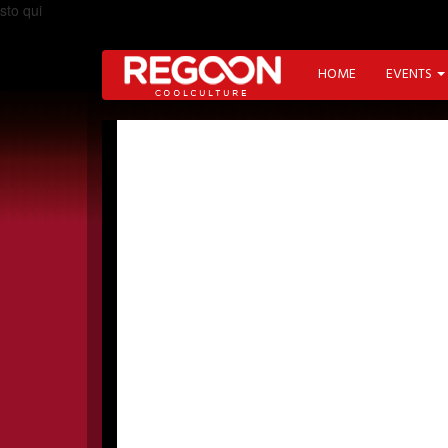
sto qui
HOME
EVENTS