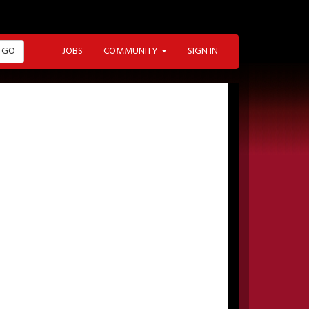
GO
JOBS
COMMUNITY
SIGN IN