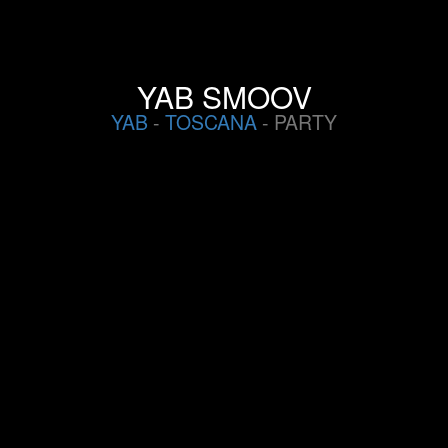
YAB SMOOV
YAB
-
TOSCANA
- PARTY