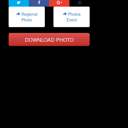
Regional
Photos
Photo
Event
DOWNLOAD PHOTO