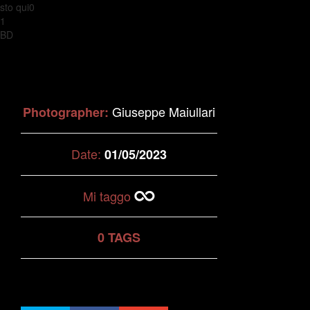
sto qui0
1
BD
Giuseppe Maiullari
Photographer:
Date:
01/05/2023
Mi taggo
0 TAGS