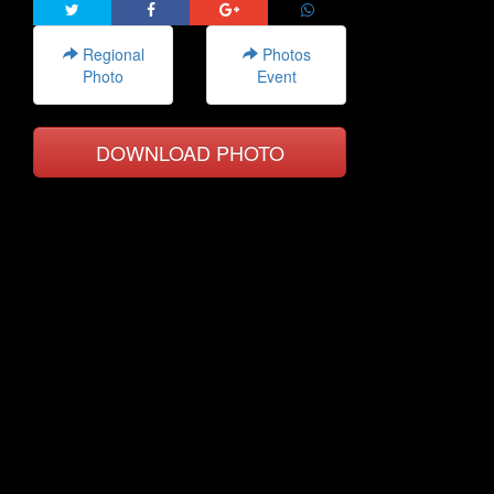
Regional
Photos
Photo
Event
DOWNLOAD PHOTO