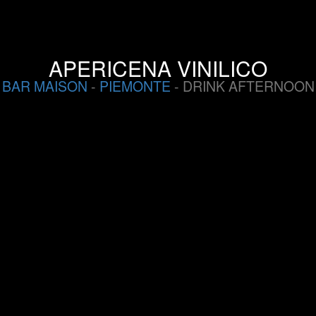
APERICENA VINILICO
BAR MAISON
-
PIEMONTE
- DRINK AFTERNOON