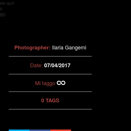
sto qui1
0
BD
Ilaria Gangemi
Photographer:
Date:
07/04/2017
Mi taggo
0 TAGS