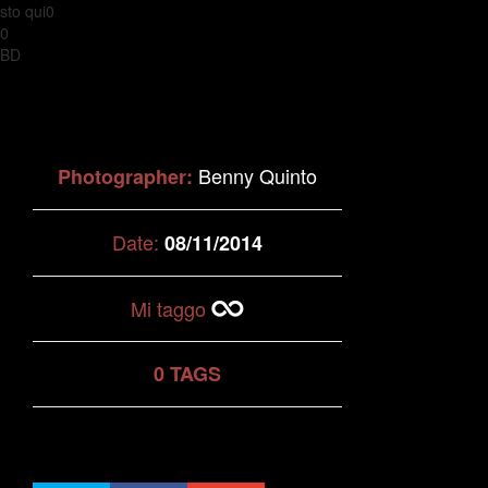
sto qui0
0
BD
Benny Quinto
Photographer:
Date:
08/11/2014
Mi taggo
0 TAGS