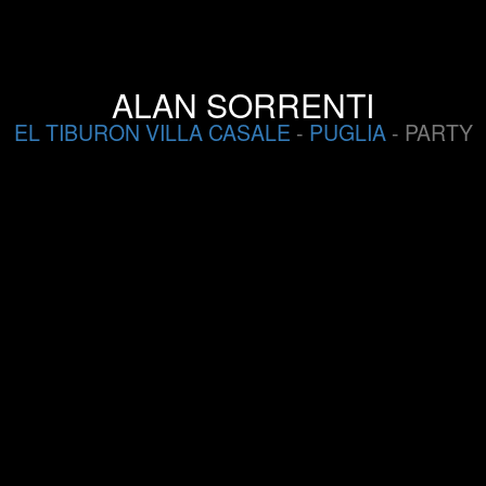
ALAN SORRENTI
EL TIBURON VILLA CASALE
-
PUGLIA
- PARTY