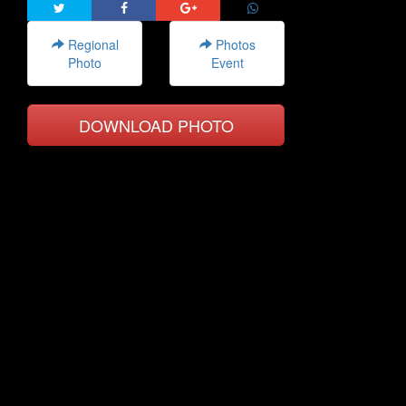
Regional
Photos
Photo
Event
DOWNLOAD PHOTO