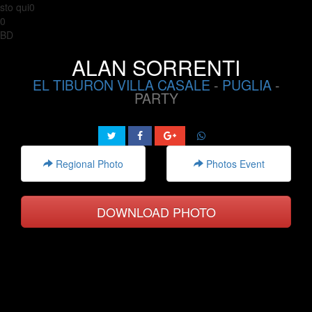
sto qui0
0
BD
ALAN SORRENTI
EL TIBURON VILLA CASALE
-
PUGLIA
-
PARTY
Regional Photo
Photos Event
DOWNLOAD PHOTO