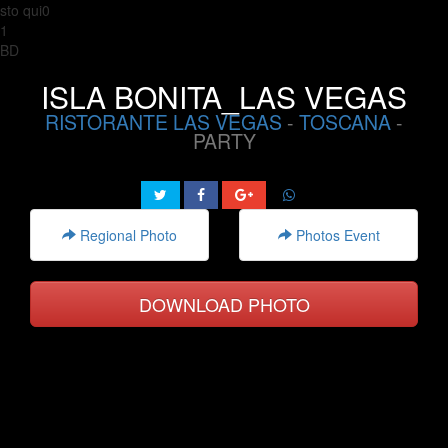
sto qui0
1
BD
ISLA BONITA_LAS VEGAS
RISTORANTE LAS VEGAS
-
TOSCANA
-
PARTY
Regional Photo
Photos Event
DOWNLOAD PHOTO