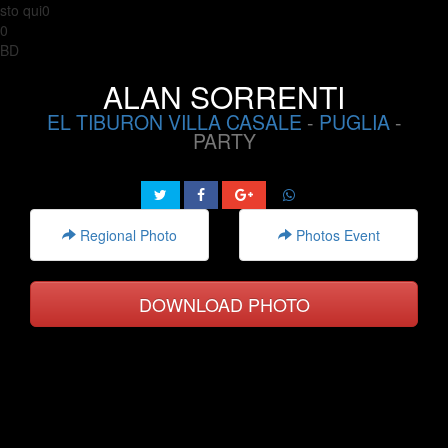
sto qui0
0
BD
ALAN SORRENTI
EL TIBURON VILLA CASALE
-
PUGLIA
-
PARTY
Regional Photo
Photos Event
DOWNLOAD PHOTO