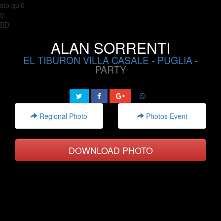
sto qui0
0
BD
ALAN SORRENTI
EL TIBURON VILLA CASALE
-
PUGLIA
-
PARTY
Regional Photo
Photos Event
DOWNLOAD PHOTO