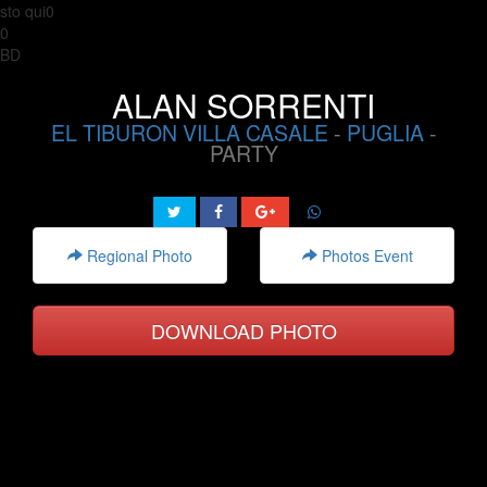
sto qui0
0
BD
ALAN SORRENTI
EL TIBURON VILLA CASALE
-
PUGLIA
-
PARTY
Regional Photo
Photos Event
DOWNLOAD PHOTO