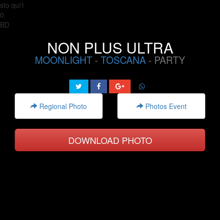
sto qui1
0
BD
NON PLUS ULTRA
MOONLIGHT
-
TOSCANA
- PARTY
Regional Photo
Photos Event
DOWNLOAD PHOTO