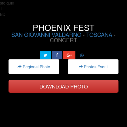
sto qui0
1
BD
PHOENIX FEST
SAN GIOVANNI VALDARNO
-
TOSCANA
-
CONCERT
Regional Photo
Photos Event
DOWNLOAD PHOTO