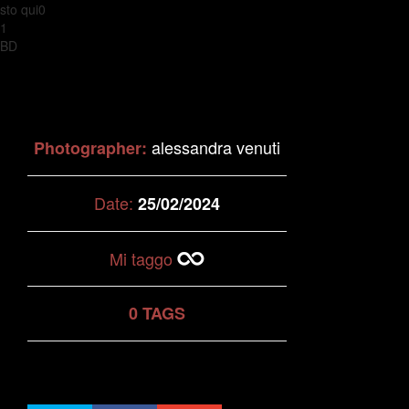
sto qui0
1
BD
alessandra venuti
Photographer:
Date:
25/02/2024
Mi taggo
0 TAGS