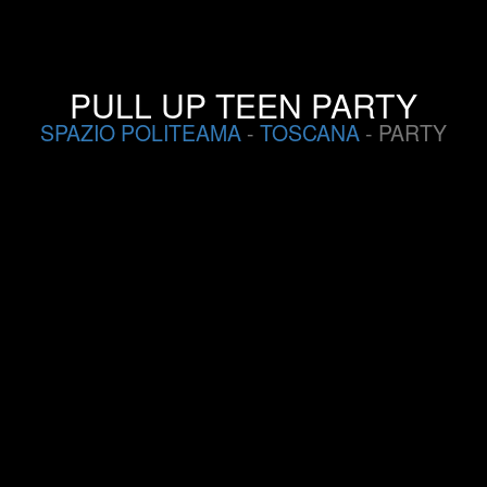
PULL UP TEEN PARTY
SPAZIO POLITEAMA
-
TOSCANA
- PARTY