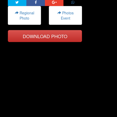
Regional
Photos
Photo
Event
DOWNLOAD PHOTO