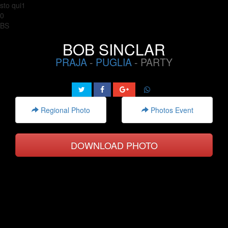
sto qui1
0
BS
BOB SINCLAR
PRAJA
-
PUGLIA
- PARTY
Regional Photo
Photos Event
DOWNLOAD PHOTO