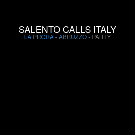
SALENTO CALLS ITALY
LA PRORA
-
ABRUZZO
- PARTY