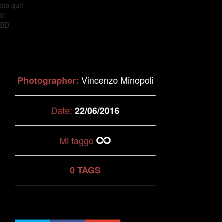
sto qui1
0
BD
Vincenzo Minopoli
Photographer:
Date:
22/06/2016
Mi taggo
0 TAGS