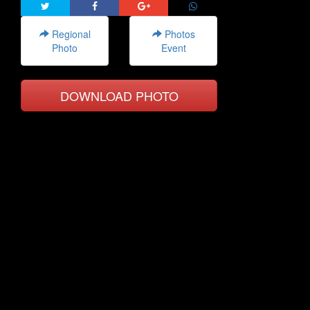
Regional
Photos
Photo
Event
DOWNLOAD PHOTO