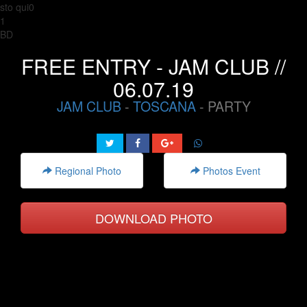
sto qui0
1
BD
FREE ENTRY - JAM CLUB //
06.07.19
JAM CLUB
-
TOSCANA
- PARTY
Regional Photo
Photos Event
DOWNLOAD PHOTO