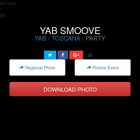
sto qui0
1
BD
YAB SMOOVE
YAB
-
TOSCANA
- PARTY
Regional Photo
Photos Event
DOWNLOAD PHOTO