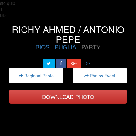
sto qui0
1
BD
RICHY AHMED / ANTONIO
PEPE
BIOS
-
PUGLIA
- PARTY
Regional Photo
Photos Event
DOWNLOAD PHOTO