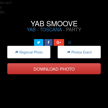
sto qui1
0
BD
YAB SMOOVE
YAB
-
TOSCANA
- PARTY
Regional Photo
Photos Event
DOWNLOAD PHOTO