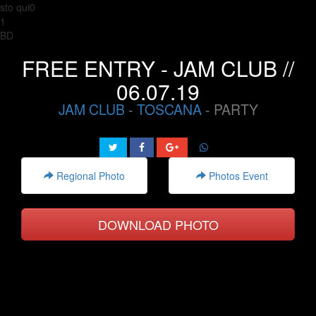
sto qui0
1
BD
FREE ENTRY - JAM CLUB //
06.07.19
JAM CLUB
-
TOSCANA
- PARTY
Regional Photo
Photos Event
DOWNLOAD PHOTO