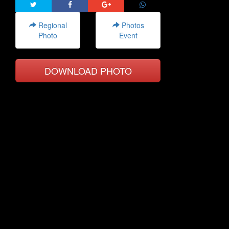
Regional
Photos
Photo
Event
DOWNLOAD PHOTO