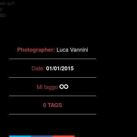
sto qui1
0
BD
Luca Vannini
Photographer:
Date:
01/01/2015
Mi taggo
0 TAGS