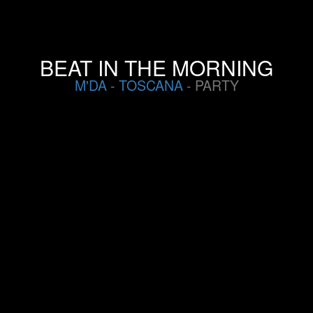
BEAT IN THE MORNING
M'DA
-
TOSCANA
- PARTY