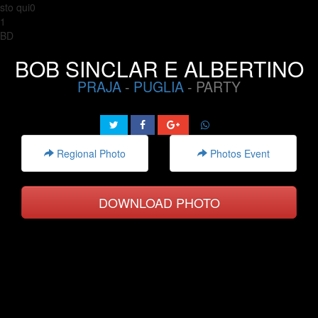
sto qui0
1
BD
BOB SINCLAR E ALBERTINO
PRAJA
-
PUGLIA
- PARTY
Regional Photo
Photos Event
DOWNLOAD PHOTO