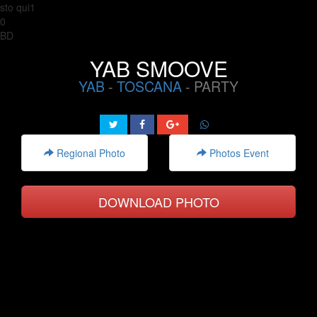
sto qui1
0
BD
YAB SMOOVE
YAB
-
TOSCANA
- PARTY
Regional Photo
Photos Event
DOWNLOAD PHOTO