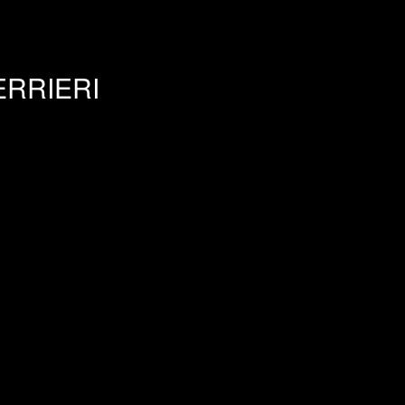
RRIERI