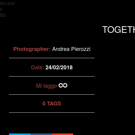
sto qui0
0
BD
TOGET
Andrea Pierozzi
Photographer:
Date:
24/02/2018
Mi taggo
0 TAGS