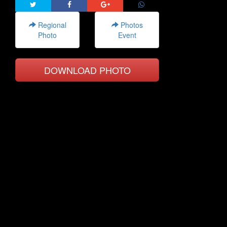
Regional
Photos
Photo
Event
DOWNLOAD PHOTO