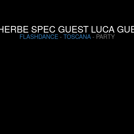
HERBE SPEC GUEST LUCA GUE
FLASHDANCE
-
TOSCANA
- PARTY