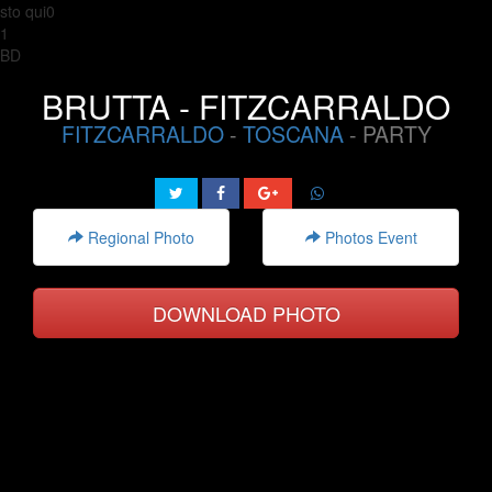
sto qui0
1
BD
BRUTTA - FITZCARRALDO
FITZCARRALDO
-
TOSCANA
- PARTY
Regional Photo
Photos Event
DOWNLOAD PHOTO