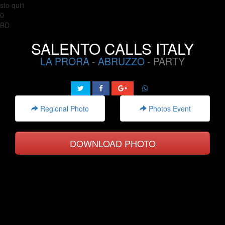
sto qui1
0
BD
SALENTO CALLS ITALY
LA PRORA
-
ABRUZZO
- PARTY
Regional Photo
Photos Event
DOWNLOAD PHOTO