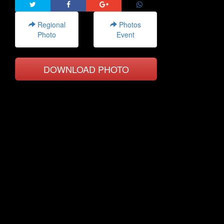
Regional
Photos
Photo
Event
DOWNLOAD PHOTO