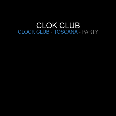
CLOK CLUB
CLOCK CLUB
-
TOSCANA
- PARTY