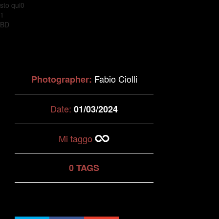
sto qui0
1
BD
Fabio Ciolli
Photographer:
Date:
01/03/2024
Mi taggo
0 TAGS