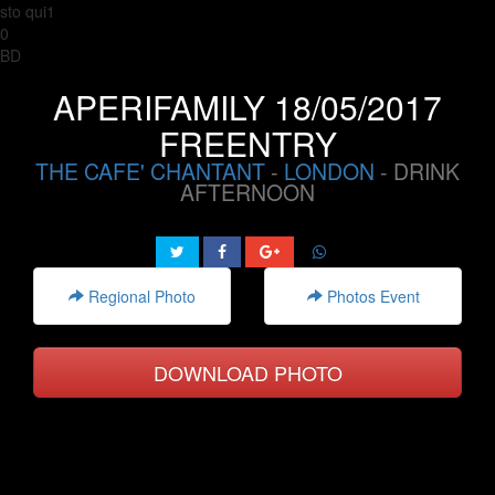
sto qui1
0
BD
APERIFAMILY 18/05/2017
FREENTRY
THE CAFE' CHANTANT
-
LONDON
- DRINK
AFTERNOON
Regional Photo
Photos Event
DOWNLOAD PHOTO