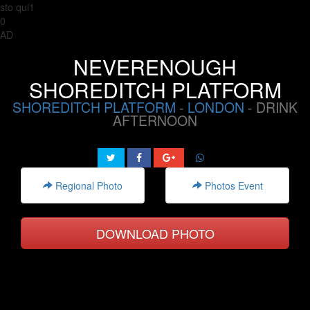
sto qui1
0
AD
NEVERENOUGH
SHOREDITCH PLATFORM
SHOREDITCH PLATFORM
-
LONDON
- DRINK
AFTERNOON
Regional Photo
Photos Event
DOWNLOAD PHOTO