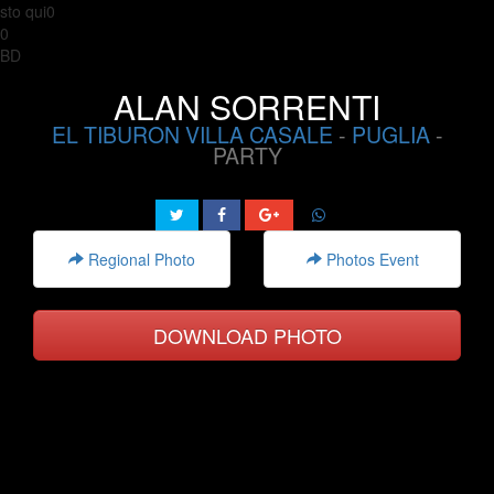
sto qui0
0
BD
ALAN SORRENTI
EL TIBURON VILLA CASALE
-
PUGLIA
-
PARTY
Regional Photo
Photos Event
DOWNLOAD PHOTO