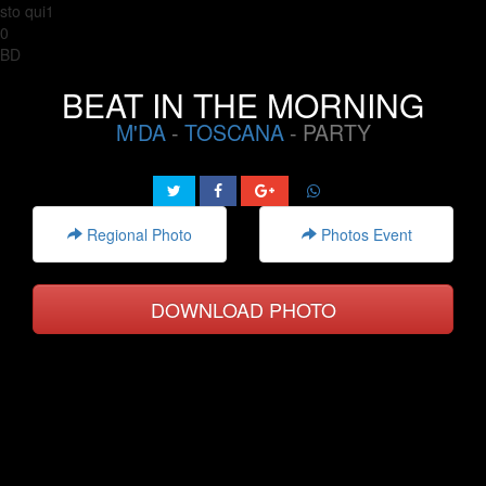
sto qui1
0
BD
BEAT IN THE MORNING
M'DA
-
TOSCANA
- PARTY
Regional Photo
Photos Event
DOWNLOAD PHOTO