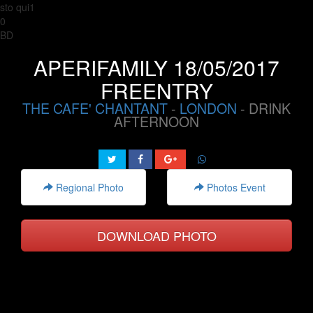
sto qui1
0
BD
APERIFAMILY 18/05/2017
FREENTRY
THE CAFE' CHANTANT
-
LONDON
- DRINK
AFTERNOON
Regional Photo
Photos Event
DOWNLOAD PHOTO