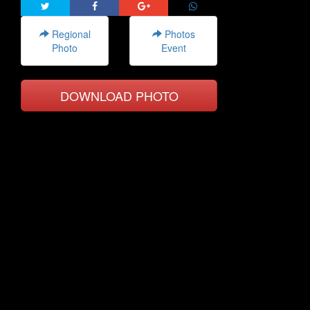
Regional
Photos
Photo
Event
DOWNLOAD PHOTO