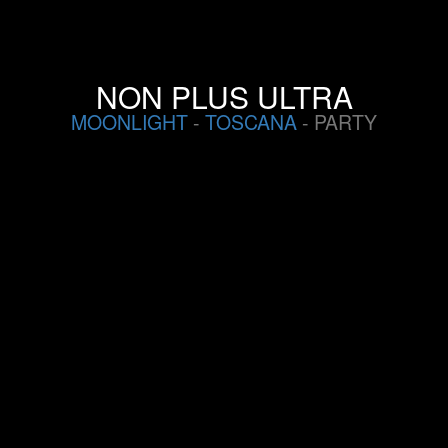
NON PLUS ULTRA
MOONLIGHT
-
TOSCANA
- PARTY