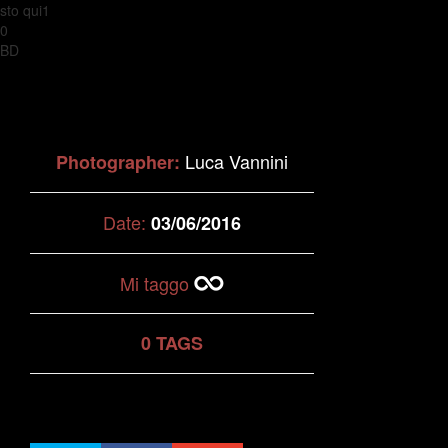
sto qui1
0
BD
Luca Vannini
Photographer:
Date:
03/06/2016
Mi taggo
0 TAGS