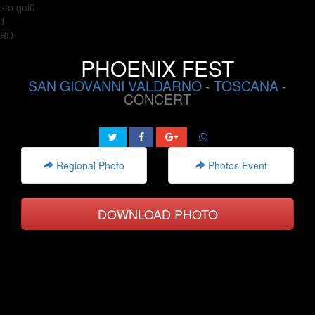
sto qui0
1
BD
PHOENIX FEST
SAN GIOVANNI VALDARNO
-
TOSCANA
-
CONCERT
Regional Photo
Photos Event
DOWNLOAD PHOTO