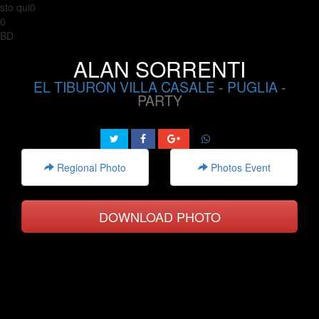
sto qui0
0
BD
ALAN SORRENTI
EL TIBURON VILLA CASALE
-
PUGLIA
-
PARTY
Regional Photo
Photos Event
DOWNLOAD PHOTO