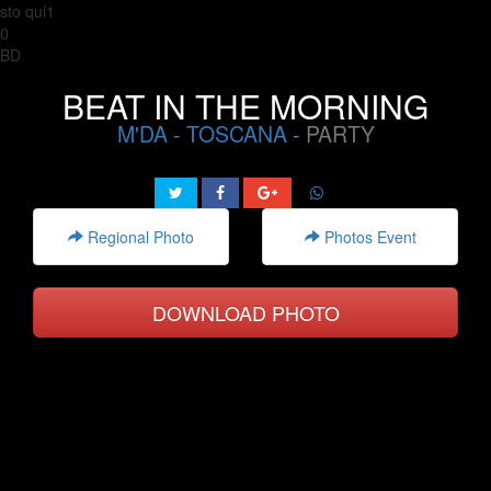
sto qui1
0
BD
BEAT IN THE MORNING
M'DA
-
TOSCANA
- PARTY
Regional Photo
Photos Event
DOWNLOAD PHOTO