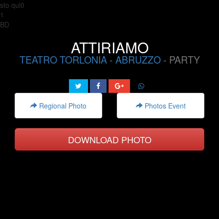
sto qui0
1
BD
ATTIRIAMO
TEATRO TORLONIA
-
ABRUZZO
- PARTY
Regional Photo
Photos Event
DOWNLOAD PHOTO