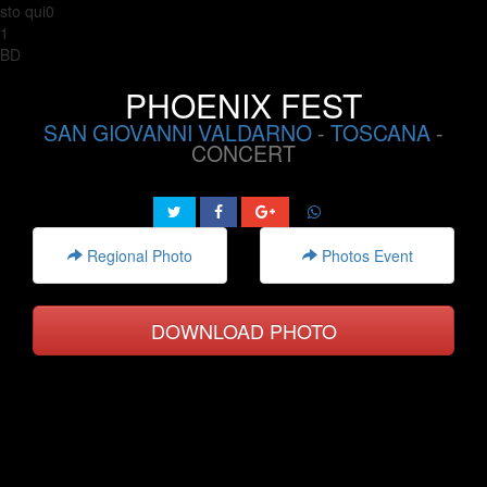
sto qui0
1
BD
PHOENIX FEST
SAN GIOVANNI VALDARNO
-
TOSCANA
-
CONCERT
Regional Photo
Photos Event
DOWNLOAD PHOTO