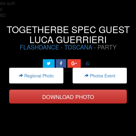
sto qui0
0
BD
TOGETHERBE SPEC GUEST
LUCA GUERRIERI
FLASHDANCE
-
TOSCANA
- PARTY
Regional Photo
Photos Event
DOWNLOAD PHOTO