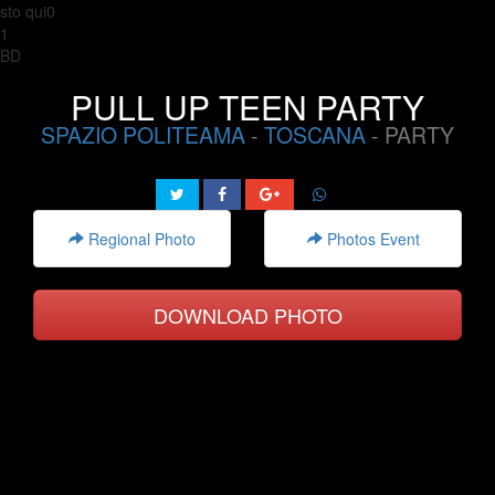
sto qui0
1
BD
PULL UP TEEN PARTY
SPAZIO POLITEAMA
-
TOSCANA
- PARTY
Regional Photo
Photos Event
DOWNLOAD PHOTO