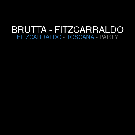
BRUTTA - FITZCARRALDO
FITZCARRALDO
-
TOSCANA
- PARTY