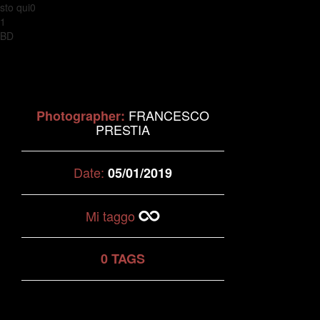
sto qui0
1
BD
FRANCESCO
Photographer:
PRESTIA
Date:
05/01/2019
Mi taggo
0 TAGS