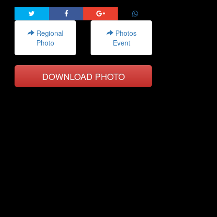
Regional
Photos
Photo
Event
DOWNLOAD PHOTO