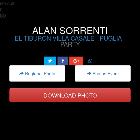
sto qui0
0
BD
ALAN SORRENTI
EL TIBURON VILLA CASALE
-
PUGLIA
-
PARTY
Regional Photo
Photos Event
DOWNLOAD PHOTO