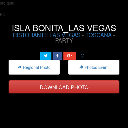
sto qui0
1
BD
ISLA BONITA_LAS VEGAS
RISTORANTE LAS VEGAS
-
TOSCANA
-
PARTY
Regional Photo
Photos Event
DOWNLOAD PHOTO