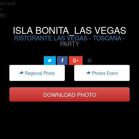
sto qui0
1
BD
ISLA BONITA_LAS VEGAS
RISTORANTE LAS VEGAS
-
TOSCANA
-
PARTY
Regional Photo
Photos Event
DOWNLOAD PHOTO