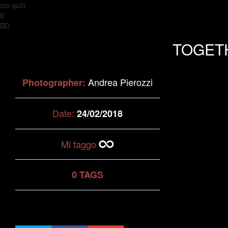
sto qui0
0
BD
TOGET
Andrea Pierozzi
Photographer:
Date:
24/02/2018
Mi taggo
0 TAGS