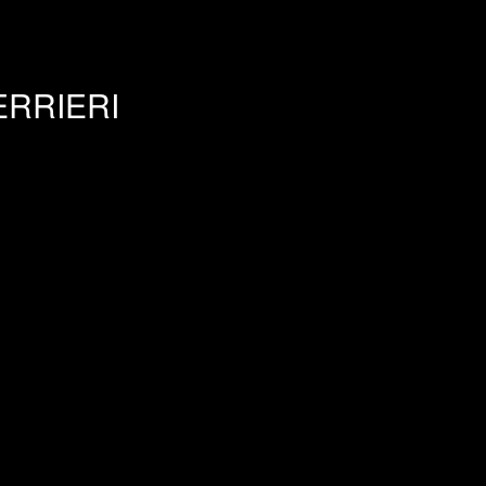
RRIERI