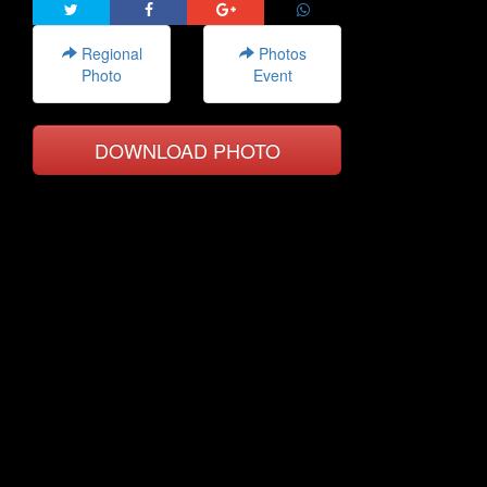
Regional
Photos
Photo
Event
DOWNLOAD PHOTO