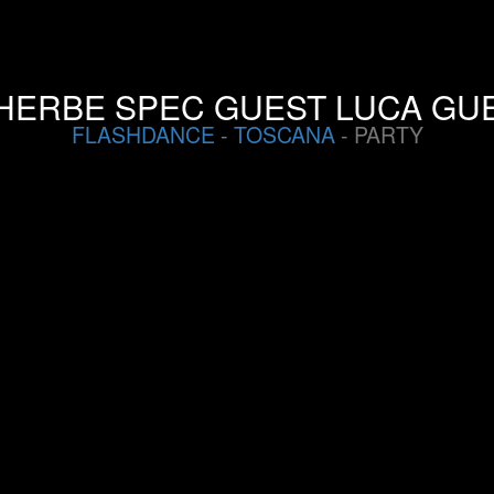
HERBE SPEC GUEST LUCA GUE
FLASHDANCE
-
TOSCANA
- PARTY