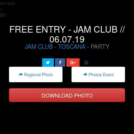
sto qui0
1
BD
FREE ENTRY - JAM CLUB //
06.07.19
JAM CLUB
-
TOSCANA
- PARTY
Regional Photo
Photos Event
DOWNLOAD PHOTO