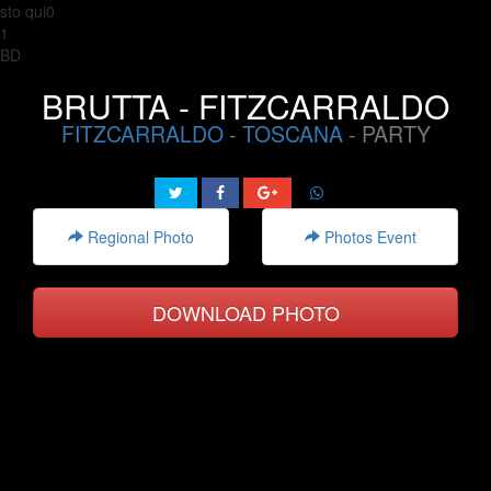
sto qui0
1
BD
BRUTTA - FITZCARRALDO
FITZCARRALDO
-
TOSCANA
- PARTY
Regional Photo
Photos Event
DOWNLOAD PHOTO