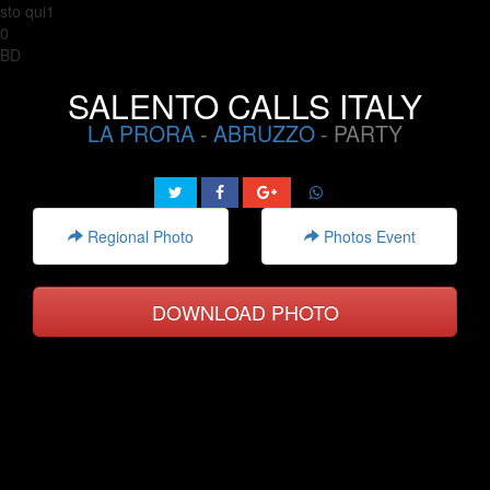
sto qui1
0
BD
SALENTO CALLS ITALY
LA PRORA
-
ABRUZZO
- PARTY
Regional Photo
Photos Event
DOWNLOAD PHOTO