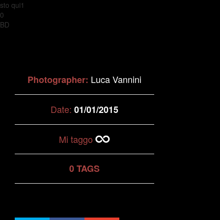
sto qui1
0
BD
Luca Vannini
Photographer:
Date:
01/01/2015
Mi taggo
0 TAGS