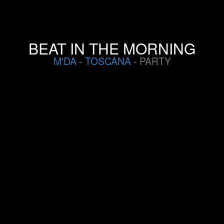
BEAT IN THE MORNING
M'DA
-
TOSCANA
- PARTY