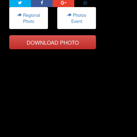
Regional
Photos
Photo
Event
DOWNLOAD PHOTO