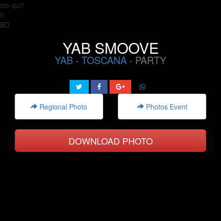
sto qui1
0
BD
YAB SMOOVE
YAB
-
TOSCANA
- PARTY
Regional Photo
Photos Event
DOWNLOAD PHOTO